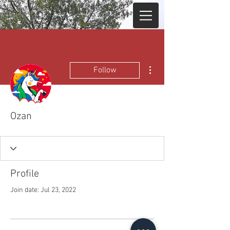
More actions
Follow
Ozan
Profile
Join date: Jul 23, 2022