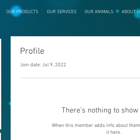
OUR PRODUCTS
OUR SERVICES
OUR ANIMALS
ABOUT 
Profile
Join date: Jul 9, 2022
p
There’s nothing to show 
When this member adds info about themse
it here.