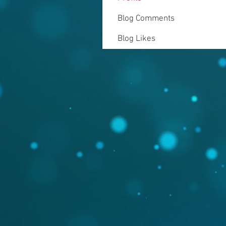
Blog Comments
Blog Likes