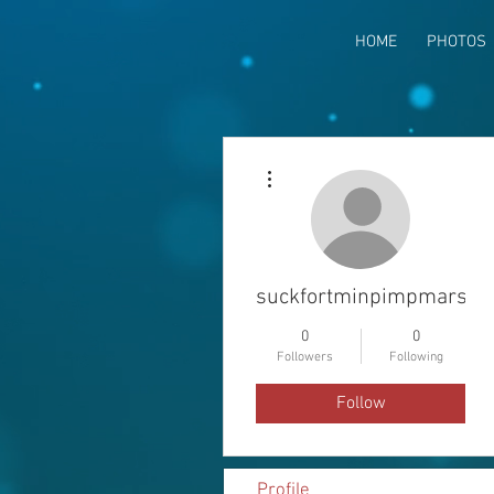
HOME
PHOTOS
More actions
suckfortminpimpmarsim
0
0
Followers
Following
Follow
Profile