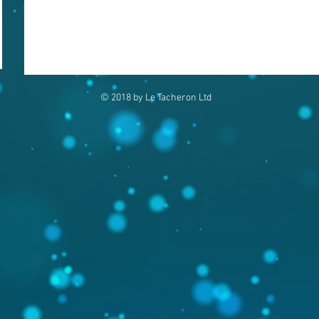
© 2018 by Le Tacheron Ltd