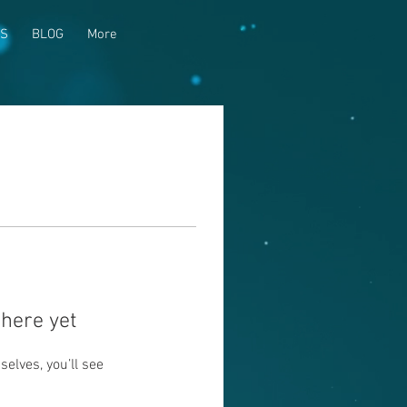
US
BLOG
More
here yet
lves, you’ll see