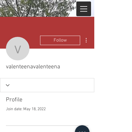
More actions
Follow
valenteenavalenteena
valenteenavalenteena
Profile
Join date: May 18, 2022