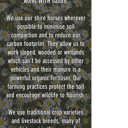
works WITH nature.
We use our shire horses wherever
possible to minimise soil
compaction and to reduce our
carbon footprint. They allow us to
work sloped, wooded or wetlands
which can’t be accessed by other
vehicles and their manure is a
powerful organic fertiliser. Our
farming practices protect the soil
and encourage wildlife to flourish.
We use traditional crop varieties
and livestock breeds, many of