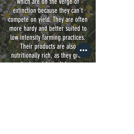
which are on the verge of
extinction because they can’t
compete on yield. They are often
more hardy and better suited to
low intensity farming practices.
Their products are also
nutritionally rich, as they grow
slowly and haven’t been
engineered for volume.
We don’t just want to look back to
the past. Significant advances
have been made in modern
agriculture and we are privileged
to come from an Island with