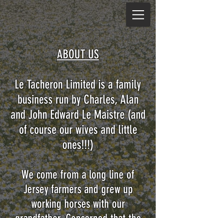
ABOUT US
Le Tacheron Limited is a family
business run by Charles, Alan
and John Edward Le Maistre (and
of course our wives and little
ones!!!)
We come from a long line of
Jersey farmers and grew up
working horses with our