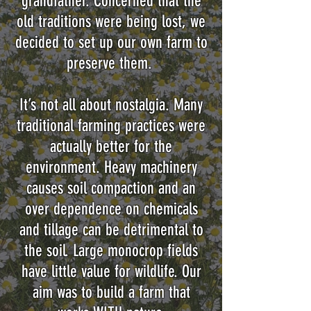
grandfather. Concerned that the
old traditions were being lost, we
decided to set up our own farm to
preserve them.
It’s not all about nostalgia. Many
traditional farming practices were
actually better for the
environment. Heavy machinery
causes soil compaction and an
over dependence on chemicals
and tillage can be detrimental to
the soil. Large monocrop fields
have little value for wildlife. Our
aim was to build a farm that