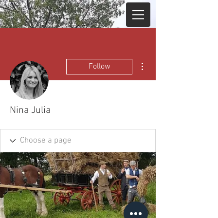
More actions
Follow
Nina Julia