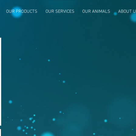
OUR PRODUCTS
OUR SERVICES
OUR ANIMALS
ABOUT 