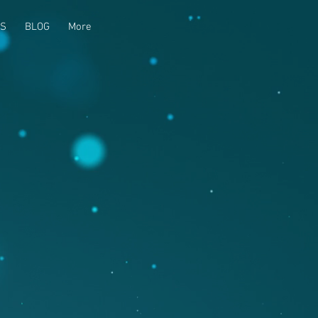
US
BLOG
More