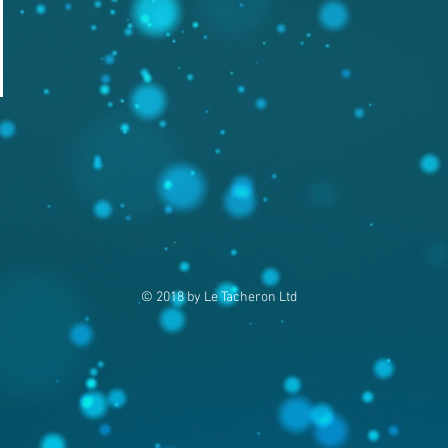
© 2018 by Le Tacheron Ltd