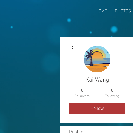
HOME
PHOTOS
More actions
Kai Wang
0
0
Followers
Following
Follow
Profile