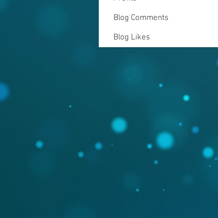
Blog Comments
Blog Likes