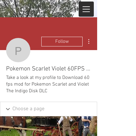
More actions
Follow
Pokemon Scarlet Violet
Pokemon Scarlet Violet 60FPS mod Ryujinx Yuzu
Take a look at my profile to Download 60
fps mod for Pokemon Scarlet and Violet
The Indigo Disk DLC