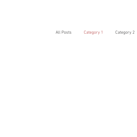
HOME
PHOTOS
All Posts
Category 1
Category 2