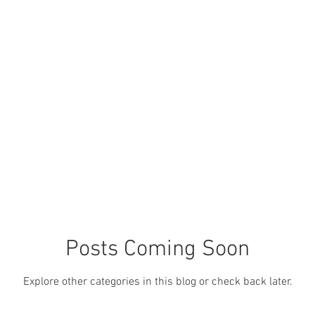
OUR PRODUCTS
OUR SERVICES
OUR ANIMALS
ABOUT 
Posts Coming Soon
Explore other categories in this blog or check back later.