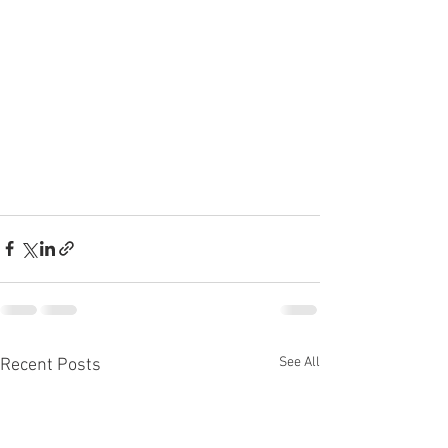
See All
Recent Posts