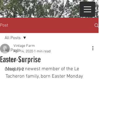
Post
All Posts
Vintage Farm
All Posts
Apr 14, 2020
1 min read
Easter Surprise
Category 1
Meet the newest member of the Le 
Category 2
Tacheron family,
 born Easter Monday