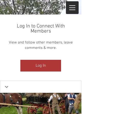
Log In to Connect With
Members
View and follow other members, leave
comments & more.
Log In