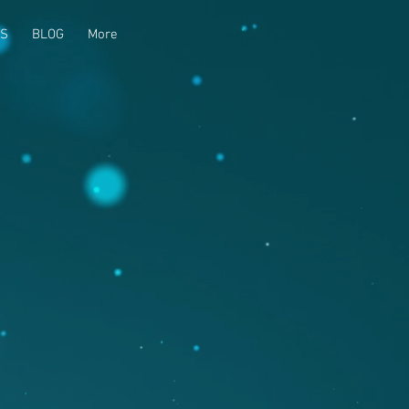
US
BLOG
More