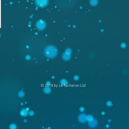
© 2018 by Le Tacheron Ltd