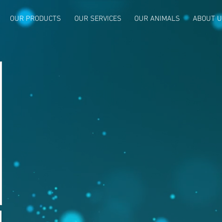
OUR PRODUCTS
OUR SERVICES
OUR ANIMALS
ABOUT 