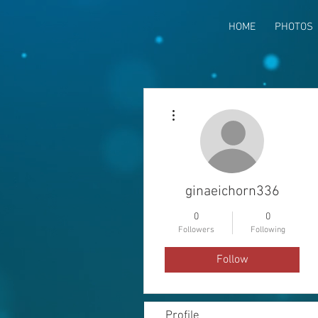
HOME
PHOTOS
More actions
ginaeichorn336
0
0
Followers
Following
Follow
Profile