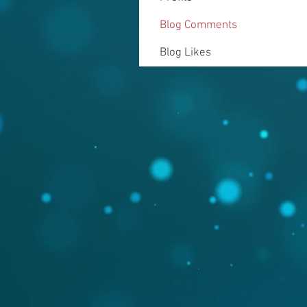
Blog Comments
Blog Likes