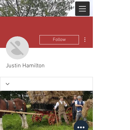
More actions
Follow
Justin Hamilton