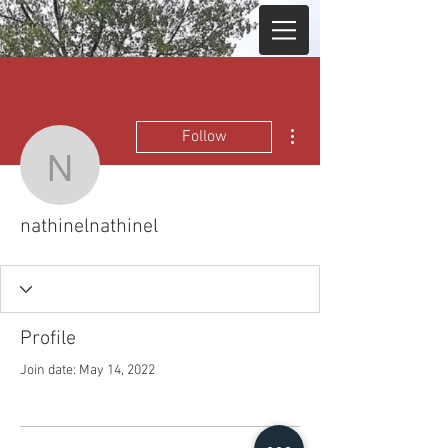
More actions
Follow
nathinelnathinel
nathinelnathinel
Profile
Join date: May 14, 2022