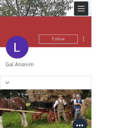
More actions
Follow
Gal Anonim