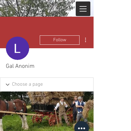
More actions
Follow
Gal Anonim