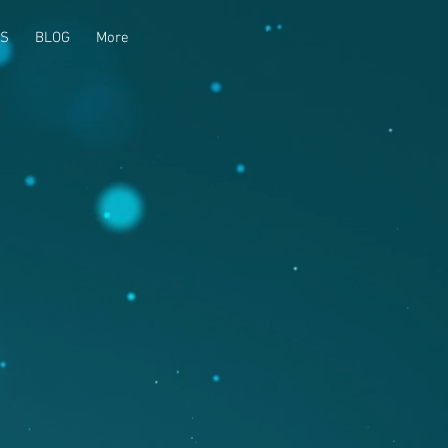
US
BLOG
More