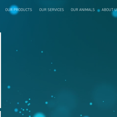
OUR PRODUCTS
OUR SERVICES
OUR ANIMALS
ABOUT 