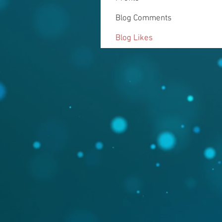
Blog Comments
Blog Likes