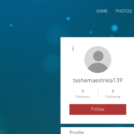
HOME
PHOTOS
More actions
tashemaestrela139
0
0
Followers
Following
Follow
Profile