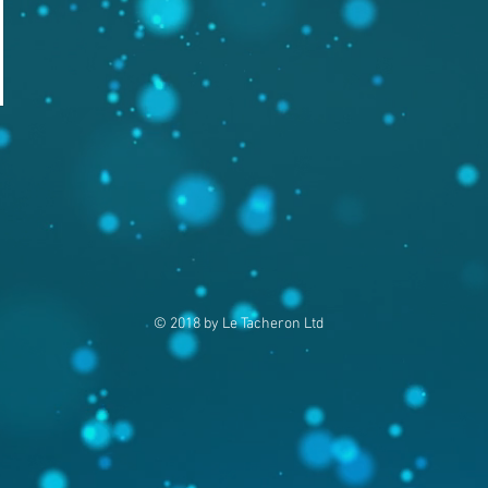
© 2018 by Le Tacheron Ltd