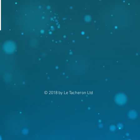
© 2018 by Le Tacheron Ltd