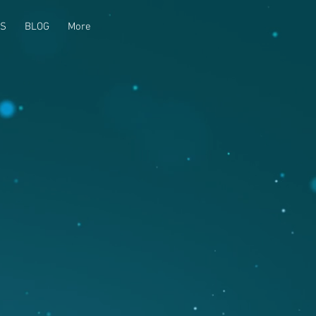
US
BLOG
More