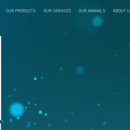
OUR PRODUCTS
OUR SERVICES
OUR ANIMALS
ABOUT 