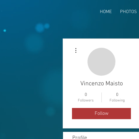
HOME
PHOTOS
More actions
Vincenzo Maisto
0
0
Followers
Following
Follow
Profile