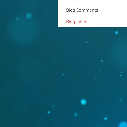
Blog Comments
Blog Likes